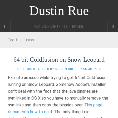
Dustin Rue
MAC, LINUX AND THINGS IN BETWEEN
Tag:
Coldfusion
64 bit Coldfusion on Snow Leopard
SEPTEMBER 14, 2010
BY
DUSTIN RUE
·
2 COMMENTS
Ran into an issue while trying to get 64 bit Coldfusion
running on Snow Leopard. Somehow Adobe’s installer
can’t deal with the fact that the java binaries are
symlinked in OS X so you have to manually remove the
symlinks and then copy the binaries over.
This page
documents how to do it
. The only thing I did