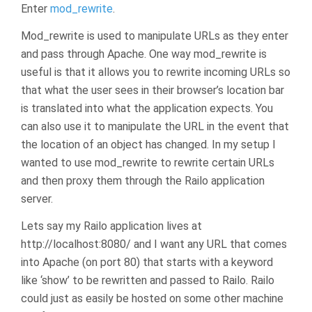
Enter
mod_rewrite
.
Mod_rewrite is used to manipulate URLs as they enter
and pass through Apache. One way mod_rewrite is
useful is that it allows you to rewrite incoming URLs so
that what the user sees in their browser’s location bar
is translated into what the application expects. You
can also use it to manipulate the URL in the event that
the location of an object has changed. In my setup I
wanted to use mod_rewrite to rewrite certain URLs
and then proxy them through the Railo application
server.
Lets say my Railo application lives at
http://localhost:8080/ and I want any URL that comes
into Apache (on port 80) that starts with a keyword
like ‘show’ to be rewritten and passed to Railo. Railo
could just as easily be hosted on some other machine