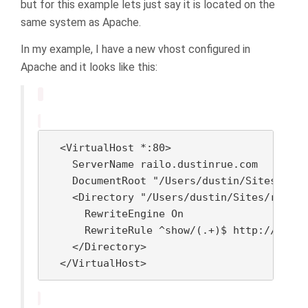
but for this example lets just say it is located on the
same system as Apache.
In my example, I have a new vhost configured in
Apache and it looks like this:
  <VirtualHost *:80>

    ServerName railo.dustinrue.com

    DocumentRoot "/Users/dustin/Sites/rail
    <Directory "/Users/dustin/Sites/railo.
      RewriteEngine On

      RewriteRule ^show/(.+)$ http://local
    </Directory>

  </VirtualHost>