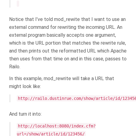
Notice that I’ve told mod_rewite that I want to use an
external command for rewriting the incoming URL. An
external program basically accepts one argument,
which is the URL portion that matches the rewrite rule,
and then prints out the reformatted URL which Apache
then uses from that time on and in this case, passes to
Railo.
In this example, mod_rewrite will take a URL that
might look like:
http://railo.dustinrue.com/show/article/id/12345
And turn it into:
http://localhost:8080/index.cfm?
url=/show/article/id/123456/