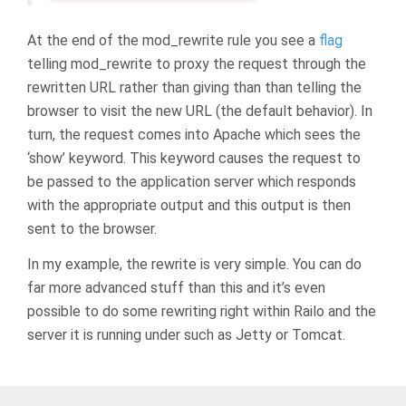
At the end of the mod_rewrite rule you see a
flag
telling mod_rewrite to proxy the request through the
rewritten URL rather than giving than than telling the
browser to visit the new URL (the default behavior). In
turn, the request comes into Apache which sees the
‘show’ keyword. This keyword causes the request to
be passed to the application server which responds
with the appropriate output and this output is then
sent to the browser.
In my example, the rewrite is very simple. You can do
far more advanced stuff than this and it’s even
possible to do some rewriting right within Railo and the
server it is running under such as Jetty or Tomcat.