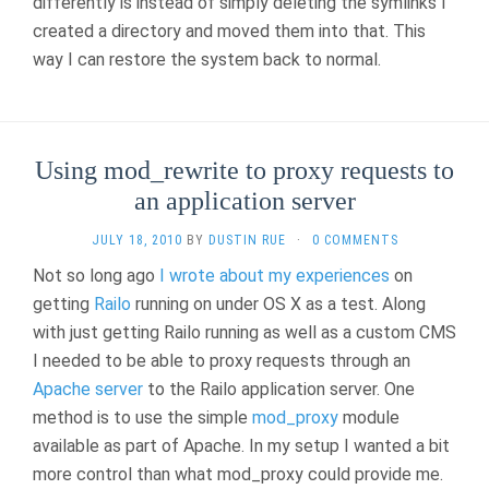
differently is instead of simply deleting the symlinks I
created a directory and moved them into that. This
way I can restore the system back to normal.
Using mod_rewrite to proxy requests to
an application server
JULY 18, 2010
BY
DUSTIN RUE
·
0 COMMENTS
Not so long ago
I wrote about my experiences
on
getting
Railo
running on under OS X as a test. Along
with just getting Railo running as well as a custom CMS
I needed to be able to proxy requests through an
Apache server
to the Railo application server. One
method is to use the simple
mod_proxy
module
available as part of Apache. In my setup I wanted a bit
more control than what mod_proxy could provide me.