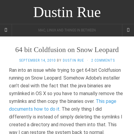
Dustin Rue
MAC, LINUX AND THINGS IN BETWEEN
64 bit Coldfusion on Snow Leopard
SEPTEMBER 14, 2010
BY
DUSTIN RUE
·
2 COMMENTS
Ran into an issue while trying to get 64 bit Coldfusion
running on Snow Leopard. Somehow Adobe’s installer
can’t deal with the fact that the java binaries are
symlinked in OS X so you have to manually remove the
symlinks and then copy the binaries over.
This page
documents how to do it
. The only thing I did
differently is instead of simply deleting the symlinks I
created a directory and moved them into that. This
way I can restore the system back to normal.