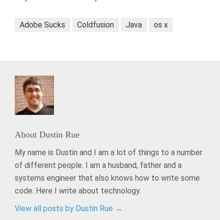
Adobe Sucks
Coldfusion
Java
os x
About
Dustin Rue
My name is Dustin and I am a lot of things to a number
of different people. I am a husband, father and a
systems engineer that also knows how to write some
code. Here I write about technology.
View all posts by Dustin Rue
→