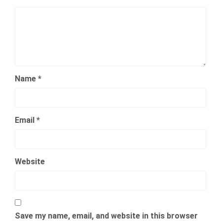
Name
*
Email
*
Website
Save my name, email, and website in this browser