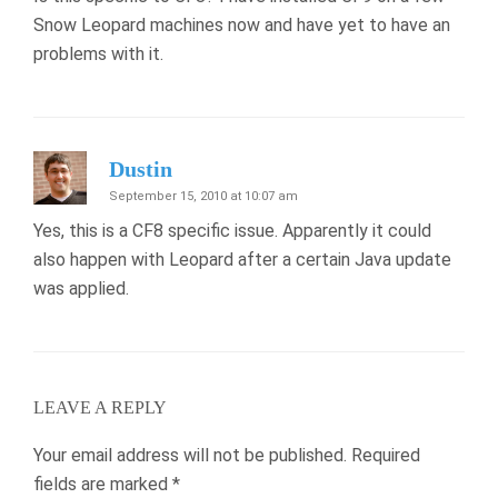
Snow Leopard machines now and have yet to have an
problems with it.
Dustin
September 15, 2010 at 10:07 am
Yes, this is a CF8 specific issue. Apparently it could
also happen with Leopard after a certain Java update
was applied.
LEAVE A REPLY
Your email address will not be published.
Required
fields are marked
*