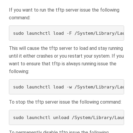
If you want to run the tftp server issue the following
command:
sudo launchctl load -F /System/Library/Launc
This will cause the tftp server to load and stay running
until it either crashes or you restart your system. If you
want to ensure that tftp is always running issue the
following:
sudo launchctl load -w /System/Library/Launc
To stop the tftp server issue the following command:
sudo launchctl unload /System/Library/Launch
To permanently disable tftp issue the following