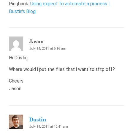
Pingback:
Using expect to automate a process |
Dustin's Blog
Jason
July 14, 2011 at 6:16 am
Hi Dustin,
Where would i put the files that i want to tftp off?
Cheers
Jason
Dustin
July 14, 2011 at 10:41 am