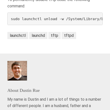
command:
sudo launchctl unload -w /System/Library/Lau
launchctl
launchd
tftp
tftpd
About
Dustin Rue
My name is Dustin and I am a lot of things to a number
of different people. I am a husband, father and a