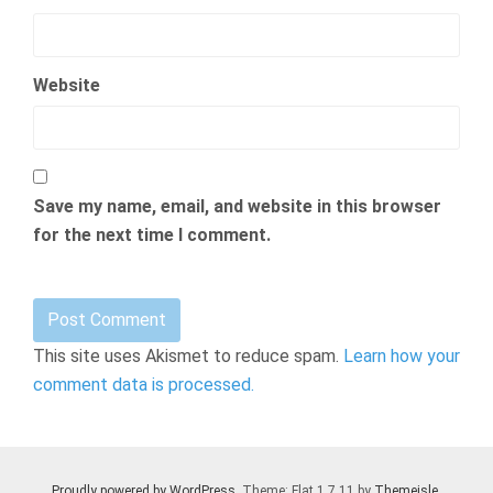
Website
Save my name, email, and website in this browser
for the next time I comment.
This site uses Akismet to reduce spam.
Learn how your
comment data is processed.
Proudly powered by WordPress
. Theme: Flat 1.7.11 by
Themeisle
.