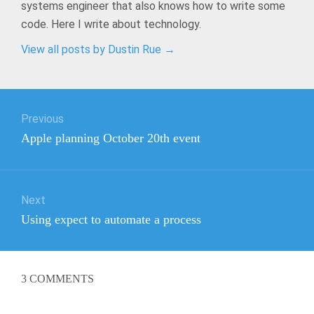
systems engineer that also knows how to write some
code. Here I write about technology.
View all posts by Dustin Rue
→
Post
Previous
navigation
Previous
Apple planning October 20th event
post:
Next
Next
Using expect to automate a process
post:
3
COMMENTS