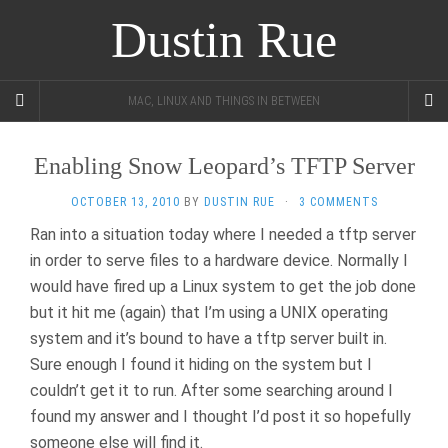
Dustin Rue
MAC, LINUX AND THINGS IN BETWEEN
Enabling Snow Leopard’s TFTP Server
OCTOBER 13, 2010
BY
DUSTIN RUE
·
3 COMMENTS
Ran into a situation today where I needed a tftp server
in order to serve files to a hardware device. Normally I
would have fired up a Linux system to get the job done
but it hit me (again) that I’m using a UNIX operating
system and it’s bound to have a tftp server built in.
Sure enough I found it hiding on the system but I
couldn’t get it to run. After some searching around I
found my answer and I thought I’d post it so hopefully
someone else will find it.