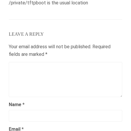
/private/tftpboot is the usual location
LEAVE A REPLY
Your email address will not be published.
Required
fields are marked
*
Name
*
Email
*