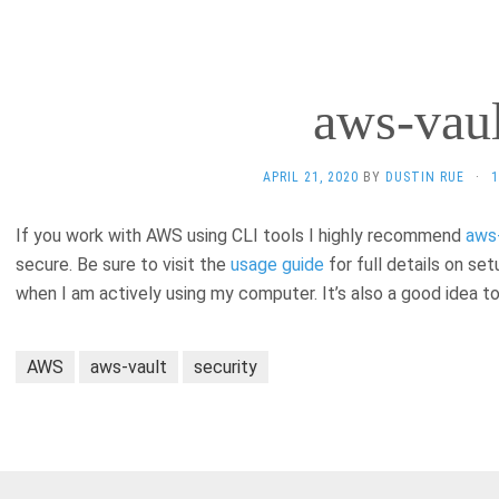
aws-vaul
APRIL 21, 2020
BY
DUSTIN RUE
·
If you work with AWS using CLI tools I highly recommend
aws
secure. Be sure to visit the
usage guide
for full details on se
when I am actively using my computer. It’s also a good idea t
AWS
aws-vault
security