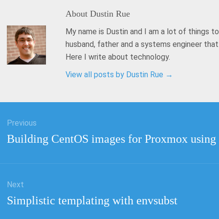
About
Dustin Rue
My name is Dustin and I am a lot of things to
husband, father and a systems engineer tha
Here I write about technology.
View all posts by Dustin Rue
→
Previous
tion
Previous
Building CentOS images for Proxmox using
post:
Next
Next
Simplistic templating with envsubst
post: