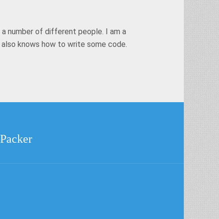
 a number of different people. I am a
t also knows how to write some code.
 Packer