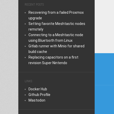
RECENT POSTS
Recovering from a failed Proxmox
upgrade
Setting favorite Meshtastic nodes
remotely
Connecting to a Meshtastic node
using Bluetooth from Linux
Gitlab runner with Minio for shared
build cache
Post
Replacing capacitors on a first
revision Super Nintendo
naviga
LINKS
Docker Hub
Github Profile
Mastodon