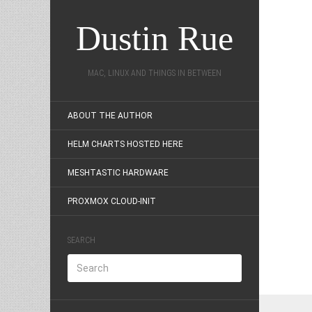
Dustin Rue
MAC, LINUX AND THINGS IN BETWEEN
ABOUT THE AUTHOR
HELM CHARTS HOSTED HERE
MESHTASTIC HARDWARE
PROXMOX CLOUD-INIT
SEARCH