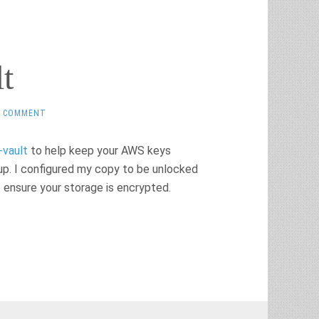
t
1 COMMENT
-vault
to help keep your AWS keys
tup. I configured my copy to be unlocked
o ensure your storage is encrypted.