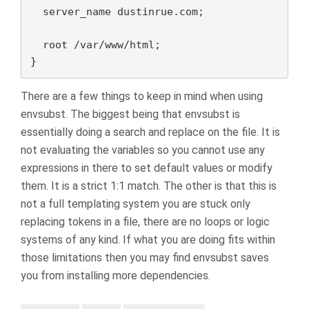
  server_name dustinrue.com;

  root /var/www/html;

}
There are a few things to keep in mind when using
envsubst. The biggest being that envsubst is
essentially doing a search and replace on the file. It is
not evaluating the variables so you cannot use any
expressions in there to set default values or modify
them. It is a strict 1:1 match. The other is that this is
not a full templating system you are stuck only
replacing tokens in a file, there are no loops or logic
systems of any kind. If what you are doing fits within
those limitations then you may find envsubst saves
you from installing more dependencies.