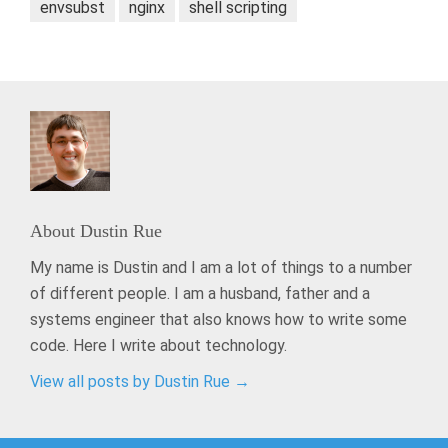
envsubst
nginx
shell scripting
About
Dustin Rue
My name is Dustin and I am a lot of things to a number
of different people. I am a husband, father and a
systems engineer that also knows how to write some
code. Here I write about technology.
View all posts by Dustin Rue
→