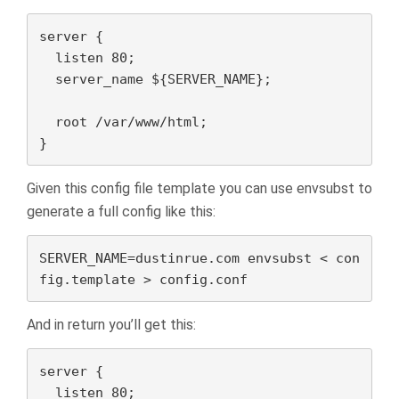
server {

  listen 80;

  server_name ${SERVER_NAME};

  root /var/www/html;

}
Given this config file template you can use envsubst to
generate a full config like this:
SERVER_NAME=dustinrue.com envsubst < con
fig.template > config.conf
And in return you’ll get this:
server {

  listen 80;
