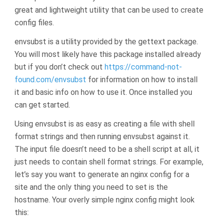
great and lightweight utility that can be used to create
config files.
envsubst is a utility provided by the gettext package.
You will most likely have this package installed already
but if you don’t check out
https://command-not-
found.com/envsubst
for information on how to install
it and basic info on how to use it. Once installed you
can get started.
Using envsubst is as easy as creating a file with shell
format strings and then running envsubst against it.
The input file doesn’t need to be a shell script at all, it
just needs to contain shell format strings. For example,
let’s say you want to generate an nginx config for a
site and the only thing you need to set is the
hostname. Your overly simple nginx config might look
this: