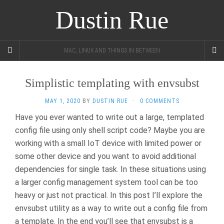
Dustin Rue
MAC, LINUX AND THINGS IN BETWEEN
Simplistic templating with envsubst
MAY 1, 2020
BY
DUSTIN RUE
·
0 COMMENTS
Have you ever wanted to write out a large, templated
config file using only shell script code? Maybe you are
working with a small IoT device with limited power or
some other device and you want to avoid additional
dependencies for single task. In these situations using
a larger config management system tool can be too
heavy or just not practical. In this post I’ll explore the
envsubst utility as a way to write out a config file from
a template. In the end you’ll see that envsubst is a