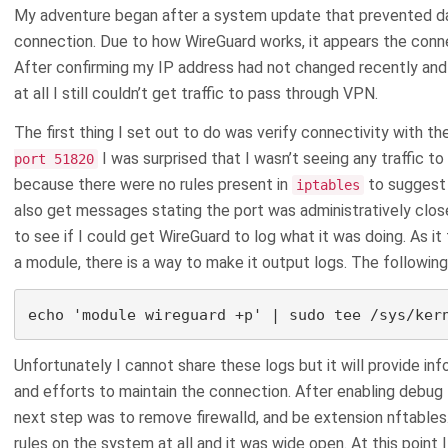
My adventure began after a system update that prevented da
connection. Due to how WireGuard works, it appears the conne
After confirming my IP address had not changed recently and
at all I still couldn’t get traffic to pass through VPN.
The first thing I set out to do was verify connectivity with th
I was surprised that I wasn’t seeing any traffic to 
port 51820
because there were no rules present in
to suggest 
iptables
also get messages stating the port was administratively close
to see if I could get WireGuard to log what it was doing. As it 
a module, there is a way to make it output logs. The followin
echo 'module wireguard +p' | sudo tee /sys/ker
Unfortunately I cannot share these logs but it will provide i
and efforts to maintain the connection. After enabling debug 
next step was to remove firewalld, and be extension nftables
rules on the system at all and it was wide open. At this poin