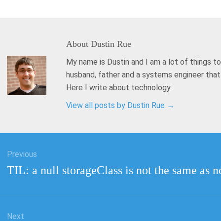
About
Dustin Rue
My name is Dustin and I am a lot of things to
husband, father and a systems engineer tha
Here I write about technology.
View all posts by Dustin Rue
→
Previous
tion
Previous
TIL: a null storageClass is not the same as n
post:
Next