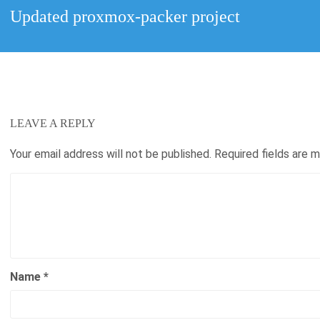
Next
Updated proxmox-packer project
post:
LEAVE A REPLY
Your email address will not be published.
Required fields are 
Name
*