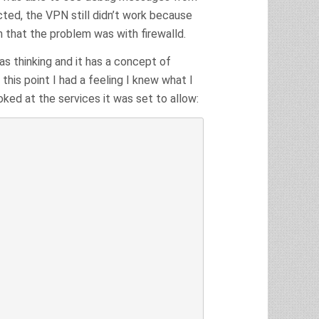
ed, the VPN still didn’t work because
m that the problem was with firewalld.
was thinking and it has a concept of
 this point I had a feeling I knew what I
ooked at the services it was set to allow: