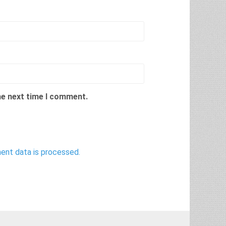
he next time I comment.
nt data is processed.