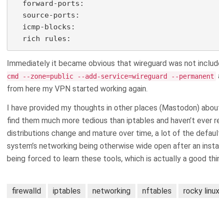
  forward-ports:

  source-ports:

  icmp-blocks:

  rich rules:
Immediately it became obvious that wireguard was not included
cmd --zone=public --add-service=wireguard --permanent
from here my VPN started working again.
I have provided my thoughts in other places (Mastodon) about h
find them much more tedious than iptables and haven’t ever re
distributions change and mature over time, a lot of the default
system’s networking being otherwise wide open after an install,
being forced to learn these tools, which is actually a good thi
firewalld
iptables
networking
nftables
rocky linu