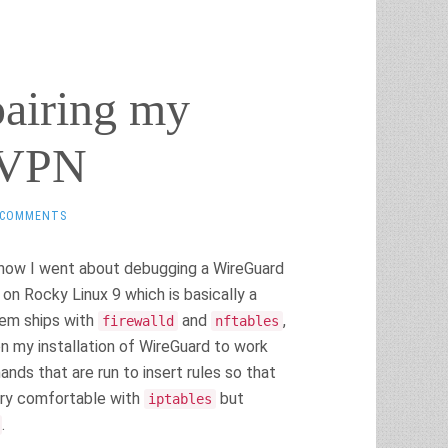
pairing my
 VPN
 COMMENTS
t how I went about debugging a WireGuard
on Rocky Linux 9 which is basically a
tem ships with
and
,
firewalld
nftables
on my installation of WireGuard to work
s that are run to insert rules so that
very comfortable with
but
iptables
.