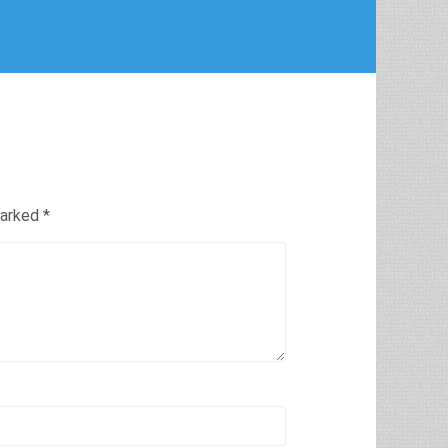
marked
*