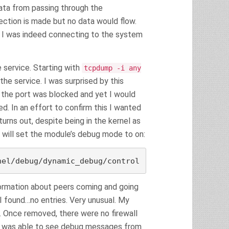
ta from passing through the
ction is made but no data would flow.
 I was indeed connecting to the system
e service. Starting with
tcpdump -i any
the service. I was surprised by this
the port was blocked and yet I would
d. In an effort to confirm this I wanted
turns out, despite being in the kernel as
g will set the module’s debug mode to on:
nel/debug/dynamic_debug/control
nformation about peers coming and going
I found…no entries. Very unusual. My
. Once removed, there were no firewall
t I was able to see debug messages from