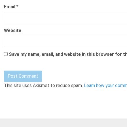
Email
*
Website
Save my name, email, and website in this browser for t
This site uses Akismet to reduce spam.
Learn how your comme