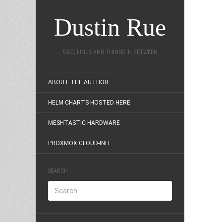
Dustin Rue
MAC, LINUX AND THINGS IN BETWEEN
ABOUT THE AUTHOR
HELM CHARTS HOSTED HERE
MESHTASTIC HARDWARE
PROXMOX CLOUD-INIT
SEARCH