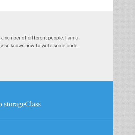
 a number of different people. I am a
t also knows how to write some code.
o storageClass