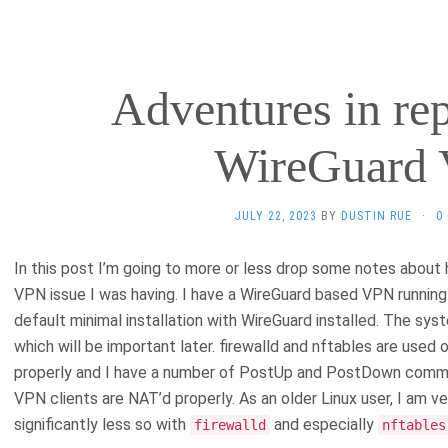
Adventures in re
WireGuard
JULY 22, 2023
BY
DUSTIN RUE
·
0
In this post I’m going to more or less drop some notes abou
VPN issue I was having. I have a WireGuard based VPN running 
default minimal installation with WireGuard installed. The sys
which will be important later. firewalld and nftables are used 
properly and I have a number of PostUp and PostDown command
VPN clients are NAT’d properly. As an older Linux user, I am 
significantly less so with
and especially
firewalld
nftables