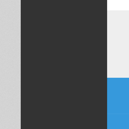
Post
naviga