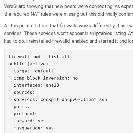
WireGuard showing that new peers were connecting. As expect
the required NAT rules were missing but this did finally confir
At this point it hit me that firewalld works differently than I 
services. These services won’t appear in an iptables listing. At
had to do. I reinstalled firewalld, enabled and started it and l
firewall-cmd --list-all

public (active)

  target: default

  icmp-block-inversion: no

  interfaces: ens18

  sources:

  services: cockpit dhcpv6-client ssh

  ports:

  protocols:

  forward: yes

  masquerade: yes
