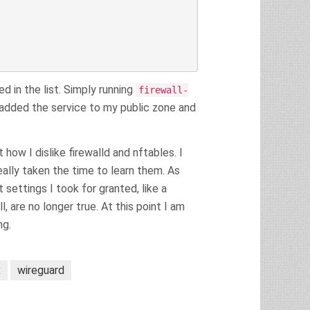
 in the list. Simply running
firewall-
added the service to my public zone and
ow I dislike firewalld and nftables. I
ally taken the time to learn them. As
 settings I took for granted, like a
 are no longer true. At this point I am
ng.
x
wireguard