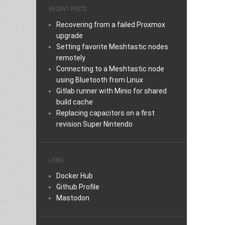
RECENT POSTS
Recovering from a failed Proxmox
upgrade
Setting favorite Meshtastic nodes
remotely
Connecting to a Meshtastic node
using Bluetooth from Linux
Gitlab runner with Minio for shared
build cache
Replacing capacitors on a first
revision Super Nintendo
LINKS
Docker Hub
Github Profile
Mastodon