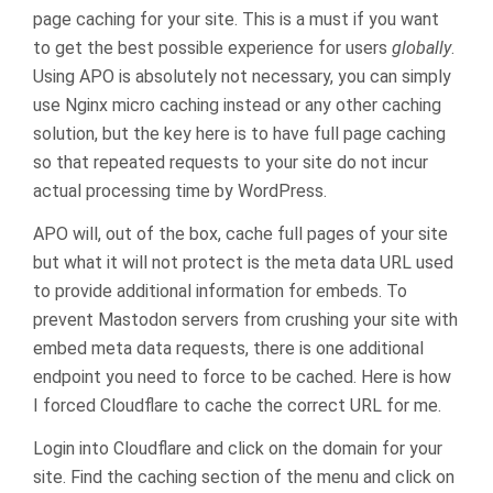
page caching for your site. This is a must if you want
to get the best possible experience for users
globally
.
Using APO is absolutely not necessary, you can simply
use Nginx micro caching instead or any other caching
solution, but the key here is to have full page caching
so that repeated requests to your site do not incur
actual processing time by WordPress.
APO will, out of the box, cache full pages of your site
but what it will not protect is the meta data URL used
to provide additional information for embeds. To
prevent Mastodon servers from crushing your site with
embed meta data requests, there is one additional
endpoint you need to force to be cached. Here is how
I forced Cloudflare to cache the correct URL for me.
Login into Cloudflare and click on the domain for your
site. Find the caching section of the menu and click on