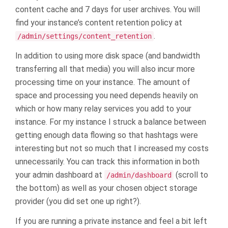
content cache and 7 days for user archives. You will
find your instance’s content retention policy at
.
/admin/settings/content_retention
In addition to using more disk space (and bandwidth
transferring all that media) you will also incur more
processing time on your instance. The amount of
space and processing you need depends heavily on
which or how many relay services you add to your
instance. For my instance I struck a balance between
getting enough data flowing so that hashtags were
interesting but not so much that I increased my costs
unnecessarily. You can track this information in both
your admin dashboard at
(scroll to
/admin/dashboard
the bottom) as well as your chosen object storage
provider (you did set one up right?).
If you are running a private instance and feel a bit left