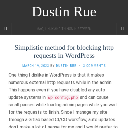
Dustin Rue
MAC, LINUX AND THINGS IN BETWEEN
Simplistic method for blocking http
requests in WordPress
MARCH 19, 2023
BY
DUSTIN RUE
·
3 COMMENTS
One thing I dislike in WordPress is that it makes
numerous external http requests while in the admin.
This happens even if you have disabled any auto
update systems in
and can cause
wp-config.php
small pauses while loading admin pages while you wait
for the requests to finish. Since I manage my site
through a Gitlab based CI/CD workflow, auto updates
don’t make a lot of sense for me and I would prefer to