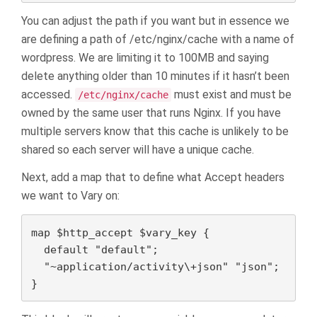
You can adjust the path if you want but in essence we
are defining a path of /etc/nginx/cache with a name of
wordpress. We are limiting it to 100MB and saying
delete anything older than 10 minutes if it hasn’t been
accessed.
must exist and must be
/etc/nginx/cache
owned by the same user that runs Nginx. If you have
multiple servers know that this cache is unlikely to be
shared so each server will have a unique cache.
Next, add a map that to define what Accept headers
we want to Vary on:
map $http_accept $vary_key {

  default "default";

  "~application/activity\+json" "json";

}