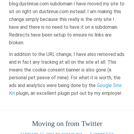
blog.dustinrue.com subdomain I have moved my site to
HAS
CHANGED
sit on right on dustinrue.com instead. I am making this
change simply because this really is the only site I
have and there is no need to have it on a subdomain.
Redirects have been setup to ensure no links are
broken.
In addition to the URL change, I have also removed ads
and in fact any tracking at all on the site at all. This
means the cookie consent banner is also gone (a
personal pet peeve of mine). For what it is worth, the
ads and analytics were being done by the
Google Site
Kit
plugin, an excellent plugin put out by my employer.
Moving on from Twitter