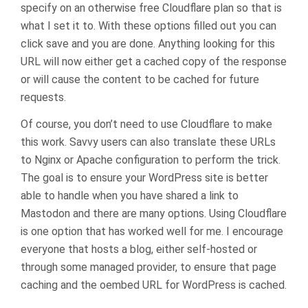
specify on an otherwise free Cloudflare plan so that is
what I set it to. With these options filled out you can
click save and you are done. Anything looking for this
URL will now either get a cached copy of the response
or will cause the content to be cached for future
requests.
Of course, you don’t need to use Cloudflare to make
this work. Savvy users can also translate these URLs
to Nginx or Apache configuration to perform the trick.
The goal is to ensure your WordPress site is better
able to handle when you have shared a link to
Mastodon and there are many options. Using Cloudflare
is one option that has worked well for me. I encourage
everyone that hosts a blog, either self-hosted or
through some managed provider, to ensure that page
caching and the oembed URL for WordPress is cached.