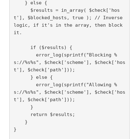
    } else {

      $results = in_array( $check['hos
t'], $blocked_hosts, true ); // Inverse 
logic, if it's in the array, then block 
it.

      if ($results) {

        error_log(sprintf("Blocking %
s://%s%s", $check['scheme'], $check['hos
t'], $check['path']));

      } else {

        error_log(sprintf("Allowing %
s://%s%s", $check['scheme'], $check['hos
t'], $check['path']));

      }

      return $results;

    }

}
