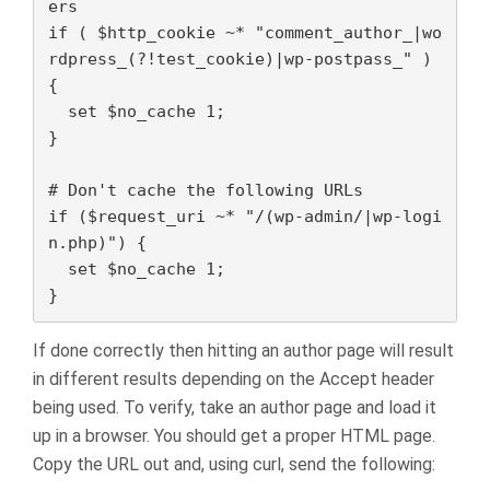
ers

if ( $http_cookie ~* "comment_author_|wo
rdpress_(?!test_cookie)|wp-postpass_" ) 
{

  set $no_cache 1;

}

# Don't cache the following URLs

if ($request_uri ~* "/(wp-admin/|wp-logi
n.php)") {

  set $no_cache 1;

}
If done correctly then hitting an author page will result
in different results depending on the Accept header
being used. To verify, take an author page and load it
up in a browser. You should get a proper HTML page.
Copy the URL out and, using curl, send the following: