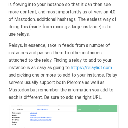
is flowing into your instance so that it can then see
more content, and most importantly as of version 4.0
of Mastodon, additional hashtags. The easiest way of
doing this (aside from running a large instance) is to
use relays.
Relays, in essence, take in feeds from a number of
instances and passes them to other instances
attached to the relay. Finding a relay to add to your
instance is as easy as going to
https://relaylist.com
and picking one or more to add to your instance. Relay
servers usually support both Pleroma as well as
Mastodon but remember the information you add to
each is different. Be sure to add the right URL.