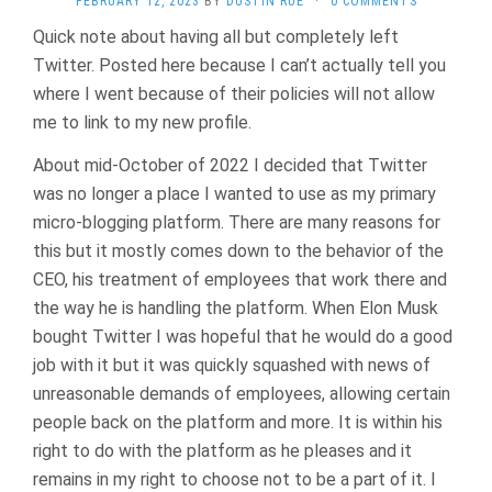
FEBRUARY 12, 2023
BY
DUSTIN RUE
·
0 COMMENTS
Quick note about having all but completely left
Twitter. Posted here because I can’t actually tell you
where I went because of their policies will not allow
me to link to my new profile.
About mid-October of 2022 I decided that Twitter
was no longer a place I wanted to use as my primary
micro-blogging platform. There are many reasons for
this but it mostly comes down to the behavior of the
CEO, his treatment of employees that work there and
the way he is handling the platform. When Elon Musk
bought Twitter I was hopeful that he would do a good
job with it but it was quickly squashed with news of
unreasonable demands of employees, allowing certain
people back on the platform and more. It is within his
right to do with the platform as he pleases and it
remains in my right to choose not to be a part of it. I