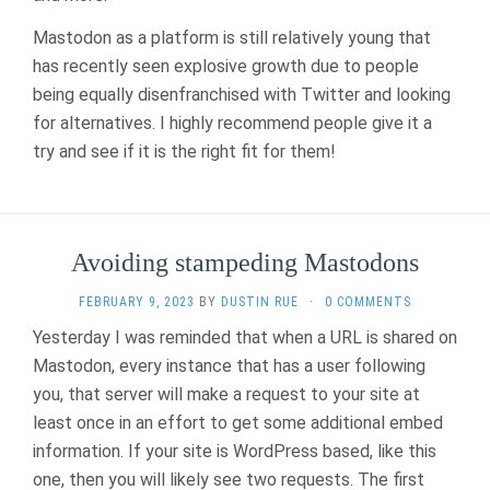
Mastodon as a platform is still relatively young that
has recently seen explosive growth due to people
being equally disenfranchised with Twitter and looking
for alternatives. I highly recommend people give it a
try and see if it is the right fit for them!
Avoiding stampeding Mastodons
FEBRUARY 9, 2023
BY
DUSTIN RUE
·
0 COMMENTS
Yesterday I was reminded that when a URL is shared on
Mastodon, every instance that has a user following
you, that server will make a request to your site at
least once in an effort to get some additional embed
information. If your site is WordPress based, like this
one, then you will likely see two requests. The first