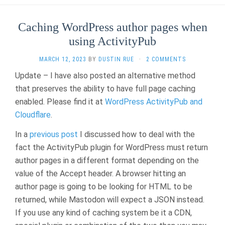
Caching WordPress author pages when
using ActivityPub
MARCH 12, 2023
BY
DUSTIN RUE
·
2 COMMENTS
Update – I have also posted an alternative method
that preserves the ability to have full page caching
enabled. Please find it at
WordPress ActivityPub and
Cloudflare
.
In a
previous post
I discussed how to deal with the
fact the ActivityPub plugin for WordPress must return
author pages in a different format depending on the
value of the Accept header. A browser hitting an
author page is going to be looking for HTML to be
returned, while Mastodon will expect a JSON instead.
If you use any kind of caching system be it a CDN,