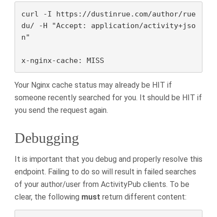
curl -I https://dustinrue.com/author/rue
du/ -H "Accept: application/activity+jso
n"

x-nginx-cache: MISS
Your Nginx cache status may already be HIT if
someone recently searched for you. It should be HIT if
you send the request again.
Debugging
It is important that you debug and properly resolve this
endpoint. Failing to do so will result in failed searches
of your author/user from ActivityPub clients. To be
clear, the following
must
return different content: