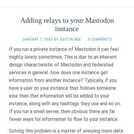
Adding relays to your Mastodon
instance
JANUARY 7, 2023
BY
DUSTIN RUE
·
0 COMMENTS
If you run a private instance of Mastodon it can feel
mighty lonely sometimes. This is due to an inherent
design characteristic of Mastodon and federated
services in general…how does one instance get
information from another instance? Typically, if you
have a user on your instance that follows someone
else then that information will be added to your
instance, along with any hashtags they use and so on.
If you run a small server, then obvious there are far
fewer ways for information to flow to your instance.
Solving this problem is a matter of ensuring more data