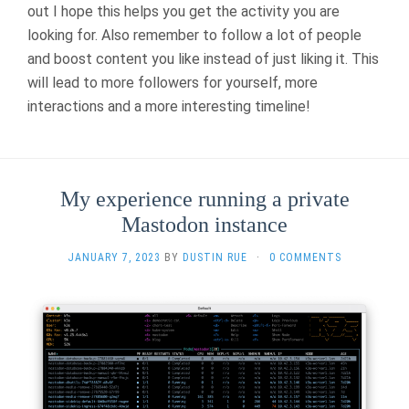
out I hope this helps you get the activity you are
looking for. Also remember to follow a lot of people
and boost content you like instead of just liking it. This
will lead to more followers for yourself, more
interactions and a more interesting timeline!
My experience running a private
Mastodon instance
JANUARY 7, 2023
BY
DUSTIN RUE
·
0 COMMENTS