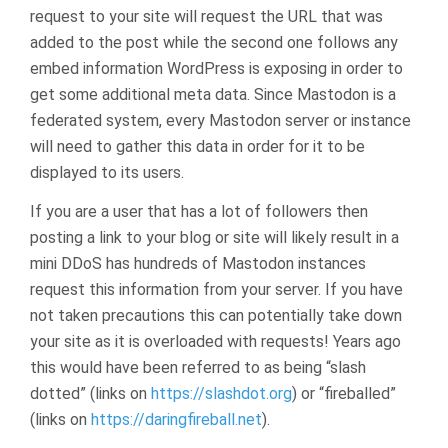
request to your site will request the URL that was
added to the post while the second one follows any
embed information WordPress is exposing in order to
get some additional meta data. Since Mastodon is a
federated system, every Mastodon server or instance
will need to gather this data in order for it to be
displayed to its users.
If you are a user that has a lot of followers then
posting a link to your blog or site will likely result in a
mini DDoS has hundreds of Mastodon instances
request this information from your server. If you have
not taken precautions this can potentially take down
your site as it is overloaded with requests! Years ago
this would have been referred to as being “slash
dotted” (links on
https://slashdot.org
) or “fireballed”
(links on
https://daringfireball.net
).