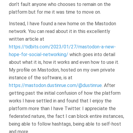
don’t fault anyone who chooses to remain on the
platform but for me it was time to move on.
Instead, I have found a new home on the Mastodon
network. You can read about it in this excellently
written article at
https://tidbits.com/2023/01/27/mastodon-a-new-
hope-for-social-networking/
which goes into detail
about what it is, how it works and even how to use it.
My profile on Mastodon, hosted on my own private
instance of the software, is at
https://mastodon.dustinrue.com/@dustinrue
. After
getting past the initial confusion of how the platform
works I have settled in and found that I enjoy the
platform more than I have Twitter. I appreciate the
federated nature, the fact I can block entire instances,
being able to follow hashtags, being able to self-host
and more.