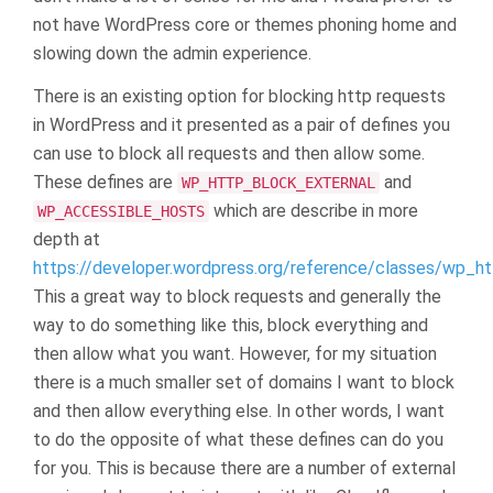
not have WordPress core or themes phoning home and
slowing down the admin experience.
There is an existing option for blocking http requests
in WordPress and it presented as a pair of defines you
can use to block all requests and then allow some.
These defines are
and
WP_HTTP_BLOCK_EXTERNAL
which are describe in more
WP_ACCESSIBLE_HOSTS
depth at
https://developer.wordpress.org/reference/classes/wp_h
This a great way to block requests and generally the
way to do something like this, block everything and
then allow what you want. However, for my situation
there is a much smaller set of domains I want to block
and then allow everything else. In other words, I want
to do the opposite of what these defines can do you
for you. This is because there are a number of external