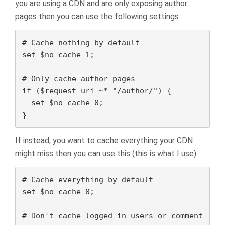
you are using a CDN and are only exposing author
pages then you can use the following settings
# Cache nothing by default

set $no_cache 1;

# Only cache author pages

if ($request_uri ~* "/author/") {

  set $no_cache 0;

}
If instead, you want to cache everything your CDN
might miss then you can use this (this is what I use):
# Cache everything by default

set $no_cache 0;

# Don't cache logged in users or comment