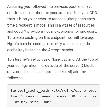
Assuming you followed the previous post and have
created an exception for your author URL in your CDN
then it is on your server to render author pages each
time a request is made. This is a waste of resources
and doesn’t provide an ideal experience for end users.
To enable caching on this endpoint, we will leverage
Nginx’s built in caching capability while setting the
cache key based on the Accept header.
To start, let’s setup basic Nginx caching. At the top of
your configuration file, outside of the server{} block,
(advanced users can adjust as desired) add the
following:
fastcgi_cache_path /etc/nginx/cache leve
ls=1:2 keys_zone=wordpress:100m inactive
=10m max_size=100m;