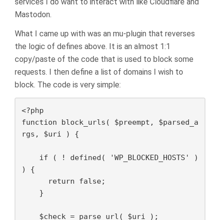
services I do want to interact with like Cloudflare and
Mastodon.
What I came up with was an mu-plugin that reverses
the logic of defines above. It is an almost 1:1
copy/paste of the code that is used to block some
requests. I then define a list of domains I wish to
block. The code is very simple:
<?php

function block_urls( $preempt, $parsed_a
rgs, $uri ) {

    if ( ! defined( 'WP_BLOCKED_HOSTS' ) 
) {

      return false;

    }

    $check = parse_url( $uri );
