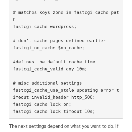
# matches keys_zone in fastcgi_cache_pat
h

fastcgi_cache wordpress;

# don't cache pages defined earlier

fastcgi_no_cache $no_cache;

#defines the default cache time

fastcgi_cache_valid any 10m;

# misc additional settings

fastcgi_cache_use_stale updating error t
imeout invalid_header http_500;

fastcgi_cache_lock on;

fastcgi_cache_lock_timeout 10s;
The next settings depend on what you want to do. If