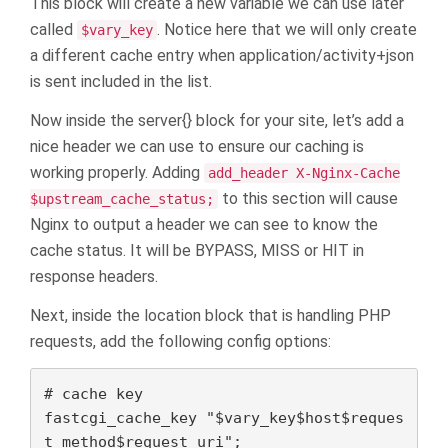
This block will create a new variable we can use later
called
. Notice here that we will only create
$vary_key
a different cache entry when application/activity+json
is sent included in the list.
Now inside the server{} block for your site, let’s add a
nice header we can use to ensure our caching is
working properly. Adding
add_header X-Nginx-Cache
to this section will cause
$upstream_cache_status;
Nginx to output a header we can see to know the
cache status. It will be BYPASS, MISS or HIT in
response headers.
Next, inside the location block that is handling PHP
requests, add the following config options:
# cache key

fastcgi_cache_key "$vary_key$host$reques
t_method$request_uri";
