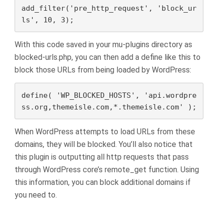
add_filter('pre_http_request', 'block_ur
ls', 10, 3);
With this code saved in your mu-plugins directory as
blocked-urls.php, you can then add a define like this to
block those URLs from being loaded by WordPress:
define( 'WP_BLOCKED_HOSTS', 'api.wordpre
ss.org,themeisle.com,*.themeisle.com' );
When WordPress attempts to load URLs from these
domains, they will be blocked. You’ll also notice that
this plugin is outputting all http requests that pass
through WordPress core’s remote_get function. Using
this information, you can block additional domains if
you need to.