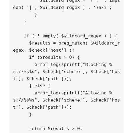
          $wildcard_regex = '/^(' . impl
ode( '|', $wildcard_regex ) . ')$/i';

        }

    }

    if ( ! empty( $wildcard_regex ) ) {

      $results = preg_match( $wildcard_r
egex, $check['host'] );

      if ($results > 0) {

        error_log(sprintf("Blocking %
s://%s%s", $check['scheme'], $check['hos
t'], $check['path']));

      } else {

        error_log(sprintf("Allowing %
s://%s%s", $check['scheme'], $check['hos
t'], $check['path']));

      }

      return $results > 0;
