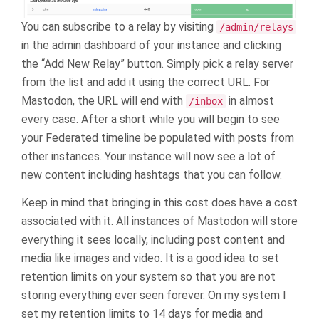
You can subscribe to a relay by visiting
/admin/relays
in the admin dashboard of your instance and clicking
the “Add New Relay” button. Simply pick a relay server
from the list and add it using the correct URL. For
Mastodon, the URL will end with
in almost
/inbox
every case. After a short while you will begin to see
your Federated timeline be populated with posts from
other instances. Your instance will now see a lot of
new content including hashtags that you can follow.
Keep in mind that bringing in this cost does have a cost
associated with it. All instances of Mastodon will store
everything it sees locally, including post content and
media like images and video. It is a good idea to set
retention limits on your system so that you are not
storing everything ever seen forever. On my system I
set my retention limits to 14 days for media and