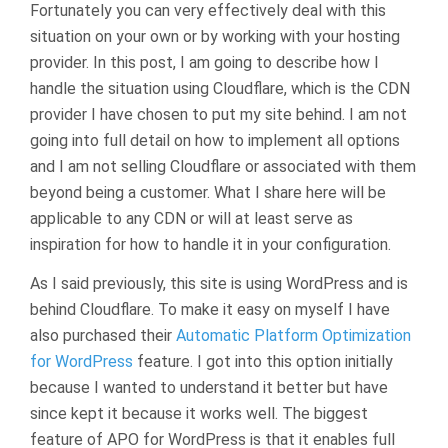
Fortunately you can very effectively deal with this
situation on your own or by working with your hosting
provider. In this post, I am going to describe how I
handle the situation using Cloudflare, which is the CDN
provider I have chosen to put my site behind. I am not
going into full detail on how to implement all options
and I am not selling Cloudflare or associated with them
beyond being a customer. What I share here will be
applicable to any CDN or will at least serve as
inspiration for how to handle it in your configuration.
As I said previously, this site is using WordPress and is
behind Cloudflare. To make it easy on myself I have
also purchased their
Automatic Platform Optimization
for WordPress
feature. I got into this option initially
because I wanted to understand it better but have
since kept it because it works well. The biggest
feature of APO for WordPress is that it enables full