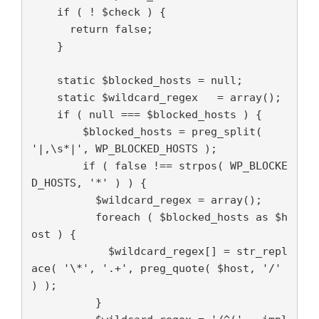
    if ( ! $check ) {

      return false;

    }

    static $blocked_hosts = null;

    static $wildcard_regex   = array();

    if ( null === $blocked_hosts ) {

        $blocked_hosts = preg_split( 
'|,\s*|', WP_BLOCKED_HOSTS );

        if ( false !== strpos( WP_BLOCKE
D_HOSTS, '*' ) ) {

          $wildcard_regex = array();

          foreach ( $blocked_hosts as $h
ost ) {

            $wildcard_regex[] = str_repl
ace( '\*', '.+', preg_quote( $host, '/' 
) );

          }
