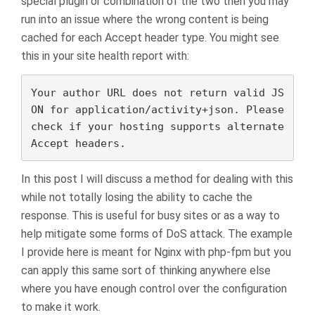
special plugin or combination of the two then you may
run into an issue where the wrong content is being
cached for each Accept header type. You might see
this in your site health report with:
Your author URL does not return valid JS
ON for application/activity+json. Please 
check if your hosting supports alternate 
Accept headers.
In this post I will discuss a method for dealing with this
while not totally losing the ability to cache the
response. This is useful for busy sites or as a way to
help mitigate some forms of DoS attack. The example
I provide here is meant for Nginx with php-fpm but you
can apply this same sort of thinking anywhere else
where you have enough control over the configuration
to make it work.