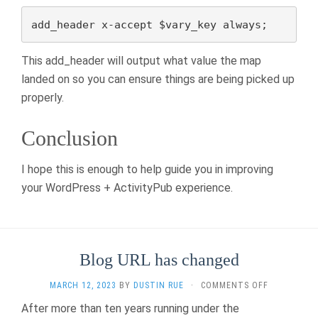
add_header x-accept $vary_key always;
This add_header will output what value the map
landed on so you can ensure things are being picked up
properly.
Conclusion
I hope this is enough to help guide you in improving
your WordPress + ActivityPub experience.
Blog URL has changed
ON
MARCH 12, 2023
BY
DUSTIN RUE
·
COMMENTS OFF
BLOG
After more than ten years running under the
URL