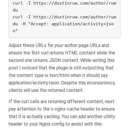
curl -I https://dustinrue.com/author/rue
du

curl -I https://dustinrue.com/author/rue
du -H "Accept: application/activity+jso
n"
Adjust these URLs for
your
author page URLs and
ensure the first curl returns HTML content while the
second one returns JSON content. While writing this
post I noticed that the plugin is still outputting that
the content type is text/html when it should say
application/activity+json. Despite this inconsistency,
clients will use the returned content.
If the curl calls are returning different content, next
pay attention to the x-nginx-cache header to ensure
that it is actually caching. You can add another utility
header to your Nginx config to assist with this: