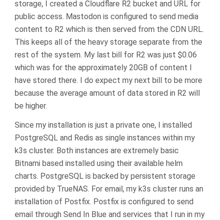
storage, I created a Cloudflare R2 bucket and URL for
public access. Mastodon is configured to send media
content to R2 which is then served from the CDN URL.
This keeps all of the heavy storage separate from the
rest of the system. My last bill for R2 was just $0.06
which was for the approximately 20GB of content I
have stored there. I do expect my next bill to be more
because the average amount of data stored in R2 will
be higher.
Since my installation is just a private one, I installed
PostgreSQL and Redis as single instances within my
k3s cluster. Both instances are extremely basic
Bitnami based installed using their available helm
charts. PostgreSQL is backed by persistent storage
provided by TrueNAS. For email, my k3s cluster runs an
installation of Postfix. Postfix is configured to send
email through Send In Blue and services that I run in my