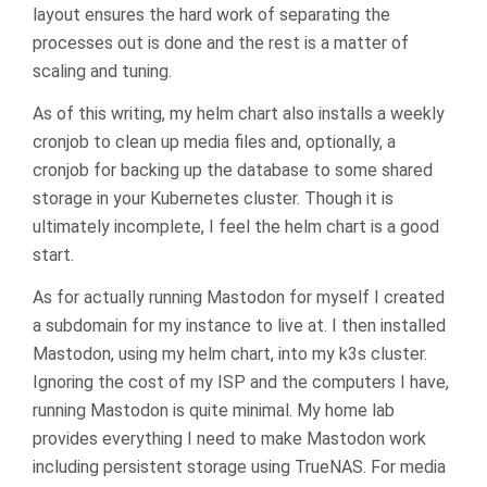
layout ensures the hard work of separating the
processes out is done and the rest is a matter of
scaling and tuning.
As of this writing, my helm chart also installs a weekly
cronjob to clean up media files and, optionally, a
cronjob for backing up the database to some shared
storage in your Kubernetes cluster. Though it is
ultimately incomplete, I feel the helm chart is a good
start.
As for actually running Mastodon for myself I created
a subdomain for my instance to live at. I then installed
Mastodon, using my helm chart, into my k3s cluster.
Ignoring the cost of my ISP and the computers I have,
running Mastodon is quite minimal. My home lab
provides everything I need to make Mastodon work
including persistent storage using TrueNAS. For media