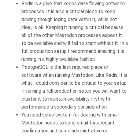
Redis is a glue that keeps data flowing between
processes. It is also a critical piece to keep
running though losing data within it, while not
ideal, is ok. Keeping it running is critical because
all of the other Mastodon processes expect it
to be available and will fail to start without it. In a
full production setup I recommend ensuring it is
running in a highly available fashion.
PostgreSQL is the last required piece of
software when running Mastodon. Like Redis, it is
what I could consider to be critical to your setup.
If running a full production setup you will want to
cluster it to maintain availability first with
performance a secondary consideration.
You need some system for dealing with email.
Mastodon needs to send email for account
confirmation and some administrative or