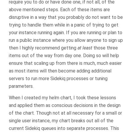
require you to do or have done one, if not all, of the
above mentioned steps. Each of these items are
disruptive in a way that you probably do not want to be
trying to handle them while in a panic of trying to get
your instance running again. If you are running or plan to
run a public instance where you allow anyone to sign up
then I highly recommend getting
at least
those three
items out of the way from day one. Doing so will help
ensure that scaling up from there is much, much easier
as most items will then become adding additional
servers to run more Sidekiq processes or tuning
parameters.
When I created my helm chart, I took these lessons
and applied them as conscious decisions in the design
of the chart. Though not at all necessary for a small or
single user instance, my chart breaks out all of the
current Sidekiq queues into separate processes. This