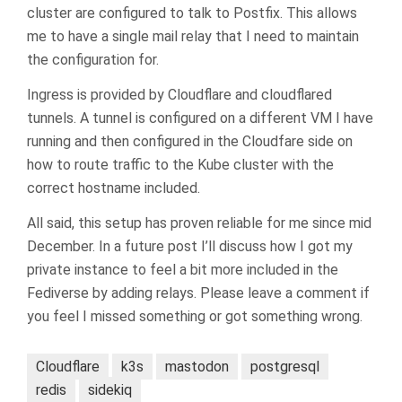
cluster are configured to talk to Postfix. This allows
me to have a single mail relay that I need to maintain
the configuration for.
Ingress is provided by Cloudflare and cloudflared
tunnels. A tunnel is configured on a different VM I have
running and then configured in the Cloudfare side on
how to route traffic to the Kube cluster with the
correct hostname included.
All said, this setup has proven reliable for me since mid
December. In a future post I’ll discuss how I got my
private instance to feel a bit more included in the
Fediverse by adding relays. Please leave a comment if
you feel I missed something or got something wrong.
Cloudflare
k3s
mastodon
postgresql
redis
sidekiq