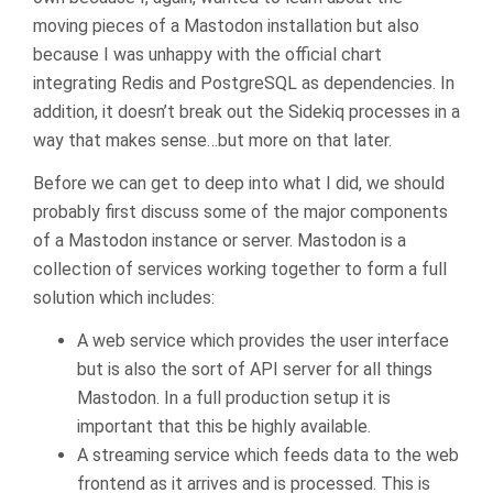
moving pieces of a Mastodon installation but also
because I was unhappy with the official chart
integrating Redis and PostgreSQL as dependencies. In
addition, it doesn’t break out the Sidekiq processes in a
way that makes sense…but more on that later.
Before we can get to deep into what I did, we should
probably first discuss some of the major components
of a Mastodon instance or server. Mastodon is a
collection of services working together to form a full
solution which includes:
A web service which provides the user interface
but is also the sort of API server for all things
Mastodon. In a full production setup it is
important that this be highly available.
A streaming service which feeds data to the web
frontend as it arrives and is processed. This is