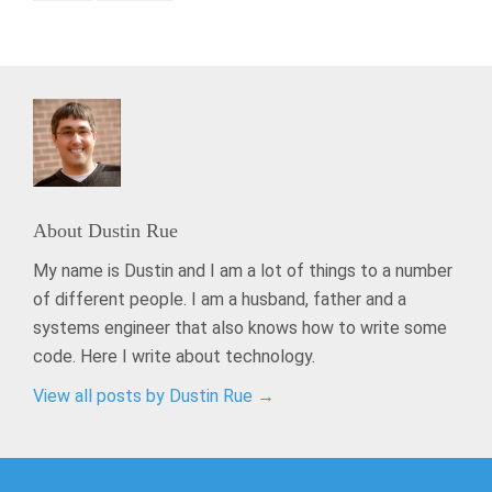
About
Dustin Rue
My name is Dustin and I am a lot of things to a number
of different people. I am a husband, father and a
systems engineer that also knows how to write some
code. Here I write about technology.
View all posts by Dustin Rue
→
Post