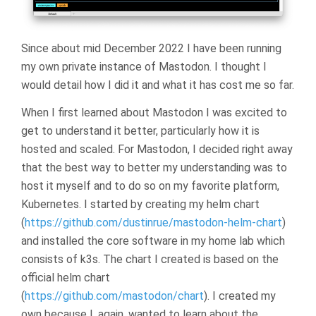
Since about mid December 2022 I have been running
my own private instance of Mastodon. I thought I
would detail how I did it and what it has cost me so far.
When I first learned about Mastodon I was excited to
get to understand it better, particularly how it is
hosted and scaled. For Mastodon, I decided right away
that the best way to better my understanding was to
host it myself and to do so on my favorite platform,
Kubernetes. I started by creating my helm chart
(
https://github.com/dustinrue/mastodon-helm-chart
)
and installed the core software in my home lab which
consists of k3s. The chart I created is based on the
official helm chart
(
https://github.com/mastodon/chart
). I created my
own because I, again, wanted to learn about the