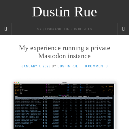
Dustin Rue
MAC, LINUX AND THINGS IN BETWEEN
My experience running a private
Mastodon instance
JANUARY 7, 2023
BY
DUSTIN RUE
·
0 COMMENTS