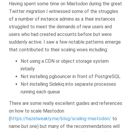
Having spent some time on Mastodon during the great
Twitter migration I witnessed some of the struggles
of a number of instance admins as a their instances
struggled to meet the demands of new users and
users who had created accounts before but were
suddenly active. I saw a few notable patterns emerge
that contributed to their scaling woes including:
Not using a CDN or object storage system
initially
Not installing pgbouncer in front of PostgreSQL
Not installing Sidekiq into separate processes
running each queue
There are some really excellent guides and references
on how to scale Mastodon
(
https://hazelweakly.me/blog/scaling-mastodon/
to
name but one) but many of the recommendations will