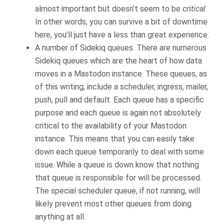
almost important but doesn’t seem to be
critical
.
In other words, you can survive a bit of downtime
here, you’ll just have a less than great experience.
A number of Sidekiq queues. There are numerous
Sidekiq queues which are the heart of how data
moves in a Mastodon instance. These queues, as
of this writing, include a scheduler, ingress, mailer,
push, pull and default. Each queue has a specific
purpose and each queue is again not absolutely
critical to the availability of your Mastodon
instance. This means that you can easily take
down each queue temporarily to deal with some
issue. While a queue is down know that nothing
that queue is responsible for will be processed.
The special scheduler queue, if not running, will
likely prevent most other queues from doing
anything at all.