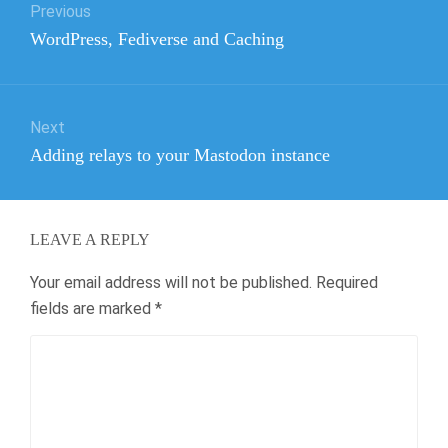
Previous
navigation
Previous
WordPress, Fediverse and Caching
post:
Next
Next
Adding relays to your Mastodon instance
post:
LEAVE A REPLY
Your email address will not be published.
Required
fields are marked
*