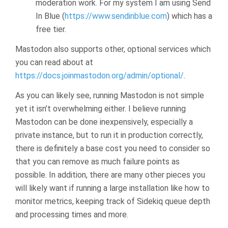
moderation work. For my system I am using Send
In Blue (
https://www.sendinblue.com
) which has a
free tier.
Mastodon also supports other, optional services which
you can read about at
https://docs.joinmastodon.org/admin/optional/
.
As you can likely see, running Mastodon is not simple
yet it isn’t overwhelming either. I believe running
Mastodon can be done inexpensively, especially a
private instance, but to run it in production correctly,
there is definitely a base cost you need to consider so
that you can remove as much failure points as
possible. In addition, there are many other pieces you
will likely want if running a large installation like how to
monitor metrics, keeping track of Sidekiq queue depth
and processing times and more.