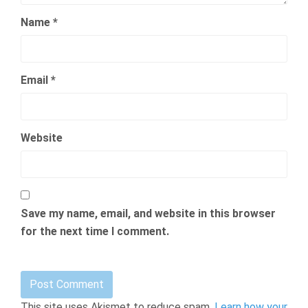
Name
*
Email
*
Website
Save my name, email, and website in this browser
for the next time I comment.
This site uses Akismet to reduce spam.
Learn how your