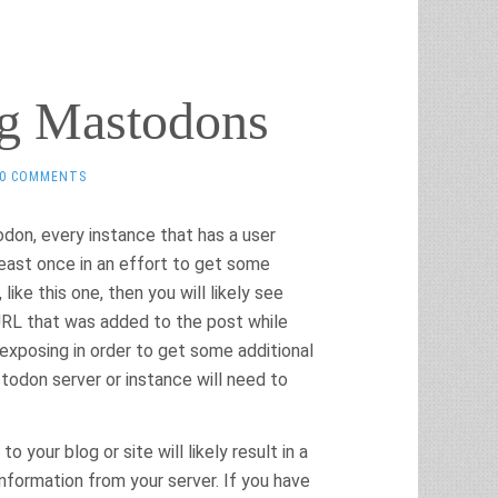
ng Mastodons
0 COMMENTS
don, every instance that has a user
 least once in an effort to get some
ike this one, then you will likely see
 URL that was added to the post while
xposing in order to get some additional
odon server or instance will need to
o your blog or site will likely result in a
formation from your server. If you have