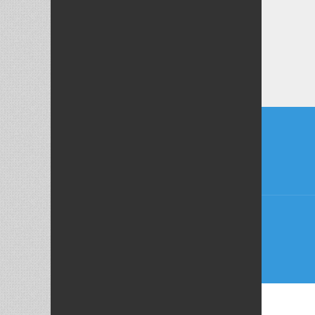
Post
naviga