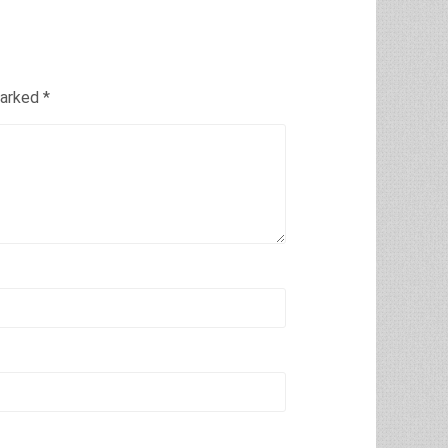
marked
*