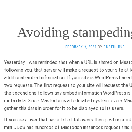
Avoiding stampedi
FEBRUARY 9, 2023
BY
DUSTIN RUE
·
Yesterday I was reminded that when a URL is shared on Masto
following you, that server will make a request to your site at
additional embed information. If your site is WordPress based, l
two requests. The first request to your site will request the
the second one follows any embed information WordPress is e
meta data. Since Mastodon is a federated system, every Mast
gather this data in order for it to be displayed to its users.
If you are a user that has a lot of followers then posting a link t
mini DDoS has hundreds of Mastodon instances request this in