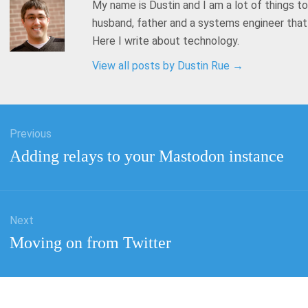
My name is Dustin and I am a lot of things to
husband, father and a systems engineer tha
Here I write about technology.
View all posts by Dustin Rue
→
Previous
tion
Previous
Adding relays to your Mastodon instance
post:
Next
Next
Moving on from Twitter
post: