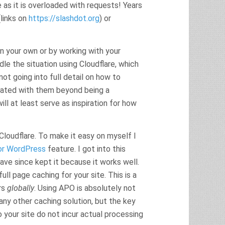
 as it is overloaded with requests! Years
(links on
https://slashdot.org
) or
on your own or by working with your
dle the situation using Cloudflare, which
ot going into full detail on how to
ciated with them beyond being a
ll at least serve as inspiration for how
 Cloudflare. To make it easy on myself I
or WordPress
feature. I got into this
have since kept it because it works well.
ll page caching for your site. This is a
rs
globally
. Using APO is absolutely not
any other caching solution, but the key
 your site do not incur actual processing