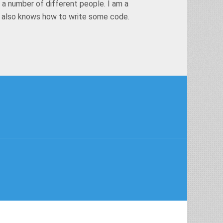
 a number of different people. I am a
t also knows how to write some code.