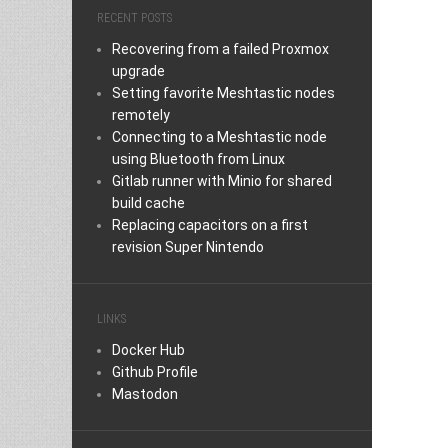
RECENT POSTS
Recovering from a failed Proxmox
upgrade
Setting favorite Meshtastic nodes
remotely
Connecting to a Meshtastic node
using Bluetooth from Linux
Gitlab runner with Minio for shared
build cache
Replacing capacitors on a first
revision Super Nintendo
LINKS
Docker Hub
Github Profile
Mastodon