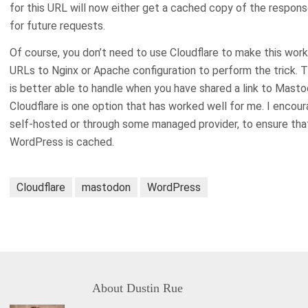
for this URL will now either get a cached copy of the respon
for future requests.
Of course, you don’t need to use Cloudflare to make this work
URLs to Nginx or Apache configuration to perform the trick. T
is better able to handle when you have shared a link to Mast
Cloudflare is one option that has worked well for me. I encour
self-hosted or through some managed provider, to ensure th
WordPress is cached.
Cloudflare
mastodon
WordPress
About
Dustin Rue