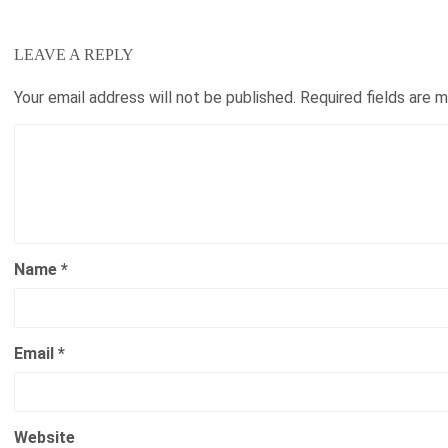
LEAVE A REPLY
Your email address will not be published.
Required fields are 
Name
*
Email
*
Website