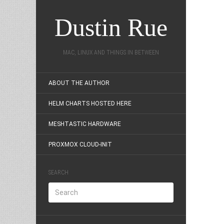
Dustin Rue
MAC, LINUX AND THINGS IN BETWEEN
ABOUT THE AUTHOR
HELM CHARTS HOSTED HERE
MESHTASTIC HARDWARE
PROXMOX CLOUD-INIT
SEARCH