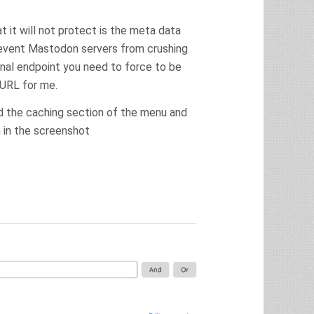
t it will not protect is the meta data
revent Mastodon servers from crushing
onal endpoint you need to force to be
 URL for me.
ind the caching section of the menu and
 in the screenshot