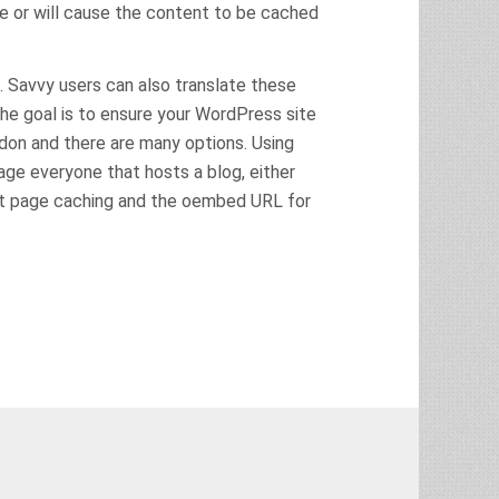
se or will cause the content to be cached
. Savvy users can also translate these
he goal is to ensure your WordPress site
odon and there are many options. Using
age everyone that hosts a blog, either
at page caching and the oembed URL for