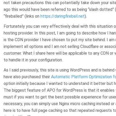
not taken precautions this can potentially take down your site
ago this would have been referred to as being “slash dotted” 
“fireballed” (links on
https://daringfireball.net
).
Fortunately you can very effectively deal with this situation 
hosting provider. In this post, I am going to describe how I han
is the CDN provider I have chosen to put my site behind. I am n
implement all options and I am not selling Cloudflare or asso
customer. What I share here will be applicable to any CDN or wi
to handle it in your configuration.
As I said previously, this site is using WordPress and is behind
have also purchased their
Automatic Platform Optimization f
option initially because I wanted to understand it better but 
The biggest feature of APO for WordPress is that it enables fu
must if you want to get the best possible experience for use
necessary, you can simply use Nginx micro caching instead or 
here is to have full page caching so that repeated requests to