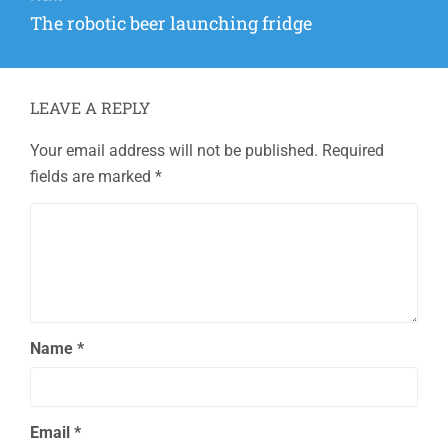
Next
The robotic beer launching fridge
post:
LEAVE A REPLY
Your email address will not be published.
Required
fields are marked
*
Name
*
Email
*