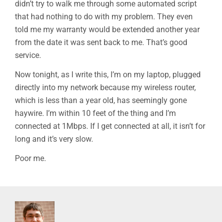
didn’t try to walk me through some automated script
that had nothing to do with my problem. They even
told me my warranty would be extended another year
from the date it was sent back to me. That’s good
service.
Now tonight, as I write this, I’m on my laptop, plugged
directly into my network because my wireless router,
which is less than a year old, has seemingly gone
haywire. I’m within 10 feet of the thing and I’m
connected at 1Mbps. If I get connected at all, it isn’t for
long and it’s very slow.
Poor me.