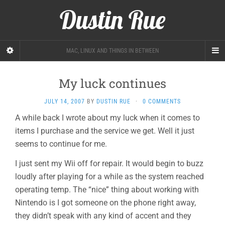
Dustin Rue
MAC, LINUX AND THINGS IN BETWEEN
My luck continues
JULY 14, 2007
BY
DUSTIN RUE
·
0 COMMENTS
A while back I wrote about my luck when it comes to
items I purchase and the service we get. Well it just
seems to continue for me.
I just sent my Wii off for repair. It would begin to buzz
loudly after playing for a while as the system reached
operating temp. The “nice” thing about working with
Nintendo is I got someone on the phone right away,
they didn’t speak with any kind of accent and they