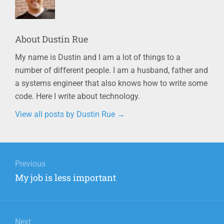
About
Dustin Rue
My name is Dustin and I am a lot of things to a
number of different people. I am a husband, father and
a systems engineer that also knows how to write some
code. Here I write about technology.
View all posts by Dustin Rue
→
Post
navigation
Previous
Previous
My job is less important
post:
Next