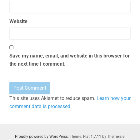
Website
Save my name, email, and website in this browser for
the next time I comment.
This site uses Akismet to reduce spam.
Learn how your
comment data is processed.
Proudly powered by WordPress
. Theme: Flat 1.7.11 by
Themeisle
.