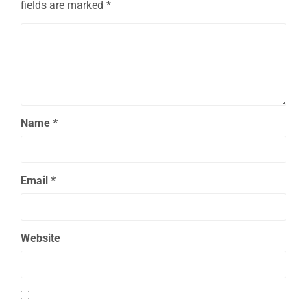
fields are marked
*
Name
*
Email
*
Website