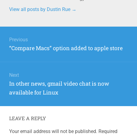
View all posts by Dustin Rue
→
Post
navigation
Previous
Previous
“Compare Macs” option added to apple store
post:
Next
Next
In other news, gmail video chat is now
post:
available for Linux
LEAVE A REPLY
Your email address will not be published.
Required