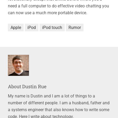
need a full computer to do effective video chatting you
can now use a much more portable device.
Apple
iPod
iPod touch
Rumor
About
Dustin Rue
My name is Dustin and I am a lot of things to a
number of different people. I am a husband, father and
a systems engineer that also knows how to write some
code. Here I write about technology.