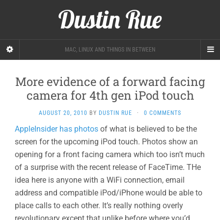
Dustin Rue
MAC, LINUX AND THINGS IN BETWEEN
More evidence of a forward facing
camera for 4th gen iPod touch
AUGUST 20, 2010
BY
DUSTIN RUE
·
0 COMMENTS
AppleInsider has photos
of what is believed to be the
screen for the upcoming iPod touch. Photos show an
opening for a front facing camera which too isn’t much
of a surprise with the recent release of FaceTime. THe
idea here is anyone with a WiFi connection, email
address and compatible iPod/iPhone would be able to
place calls to each other. It’s really nothing overly
revolutionary except that unlike before where you’d