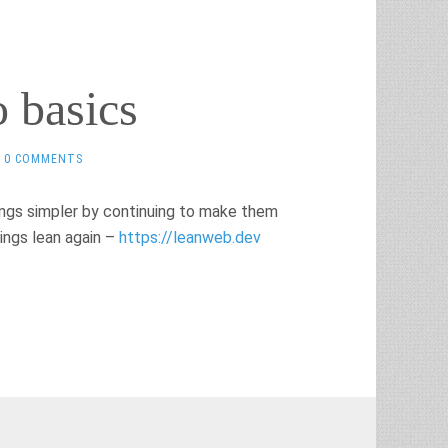
o basics
0 COMMENTS
ings simpler by continuing to make them
ings lean again –
https://leanweb.dev