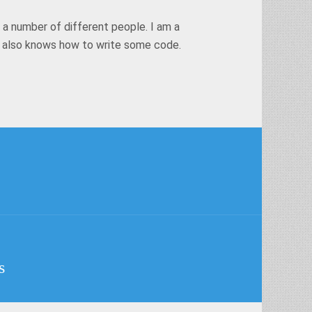
 a number of different people. I am a
t also knows how to write some code.
s