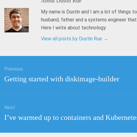
About
Dustin Rue
My name is Dustin and I am a lot of things to
husband, father and a systems engineer tha
Here I write about technology.
View all posts by Dustin Rue
→
Previous
tion
Previous
Getting started with diskimage-builder
post:
Next
Next
I’ve warmed up to containers and Kubernete
post: