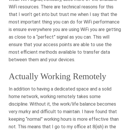
WiFi resources. There are technical reasons for this
that I won’t get into but trust me when I say that the
most important thing you can do for WiFi performance
is ensure everywhere you are using WiFi you are getting
as close to a “perfect” signal as you can. This will
ensure that your access points are able to use the
most efficient methods available to transfer data
between them and your devices.
Actually Working Remotely
In addition to having a dedicated space and a solid
home network, working remotely takes some
discipline. Without it, the work/life balance becomes
very murky and difficult to maintain. I have found that
keeping “normal” working hours is more effective than
not. This means that I go to my office at 8(ish) in the