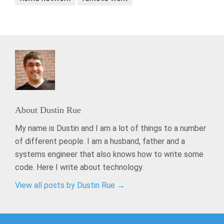
About
Dustin Rue
My name is Dustin and I am a lot of things to a number
of different people. I am a husband, father and a
systems engineer that also knows how to write some
code. Here I write about technology.
View all posts by Dustin Rue
→
Post