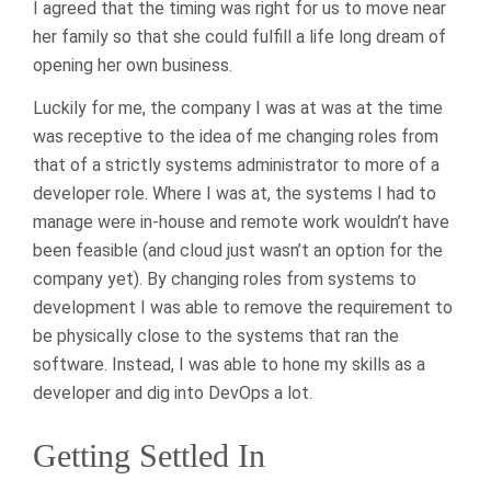
I agreed that the timing was right for us to move near
her family so that she could fulfill a life long dream of
opening her own business.
Luckily for me, the company I was at was at the time
was receptive to the idea of me changing roles from
that of a strictly systems administrator to more of a
developer role. Where I was at, the systems I had to
manage were in-house and remote work wouldn’t have
been feasible (and cloud just wasn’t an option for the
company yet). By changing roles from systems to
development I was able to remove the requirement to
be physically close to the systems that ran the
software. Instead, I was able to hone my skills as a
developer and dig into DevOps a lot.
Getting Settled In