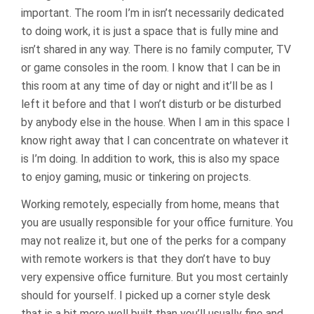
important. The room I’m in isn’t necessarily dedicated
to doing work, it is just a space that is fully mine and
isn’t shared in any way. There is no family computer, TV
or game consoles in the room. I know that I can be in
this room at any time of day or night and it’ll be as I
left it before and that I won’t disturb or be disturbed
by anybody else in the house. When I am in this space I
know right away that I can concentrate on whatever it
is I’m doing. In addition to work, this is also my space
to enjoy gaming, music or tinkering on projects.
Working remotely, especially from home, means that
you are usually responsible for your office furniture. You
may not realize it, but one of the perks for a company
with remote workers is that they don’t have to buy
very expensive office furniture. But you most certainly
should for yourself. I picked up a corner style desk
that is a bit more well built than you’ll usually fine and