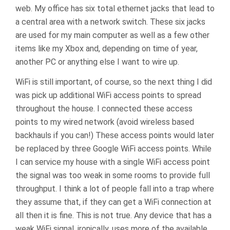
web. My office has six total ethernet jacks that lead to
a central area with a network switch. These six jacks
are used for my main computer as well as a few other
items like my Xbox and, depending on time of year,
another PC or anything else I want to wire up.
WiFi is still important, of course, so the next thing I did
was pick up additional WiFi access points to spread
throughout the house. I connected these access
points to my wired network (avoid wireless based
backhauls if you can!) These access points would later
be replaced by three Google WiFi access points. While
I can service my house with a single WiFi access point
the signal was too weak in some rooms to provide full
throughput. I think a lot of people fall into a trap where
they assume that, if they can get a WiFi connection at
all then it is fine. This is not true. Any device that has a
weak WiFi signal, ironically, uses more of the available