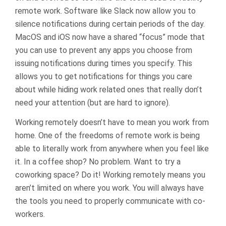
remote work. Software like Slack now allow you to
silence notifications during certain periods of the day.
MacOS and iOS now have a shared “focus” mode that
you can use to prevent any apps you choose from
issuing notifications during times you specify. This
allows you to get notifications for things you care
about while hiding work related ones that really don’t
need your attention (but are hard to ignore).
Working remotely doesn’t have to mean you work from
home. One of the freedoms of remote work is being
able to literally work from anywhere when you feel like
it. In a coffee shop? No problem. Want to try a
coworking space? Do it! Working remotely means you
aren’t limited on where you work. You will always have
the tools you need to properly communicate with co-
workers.