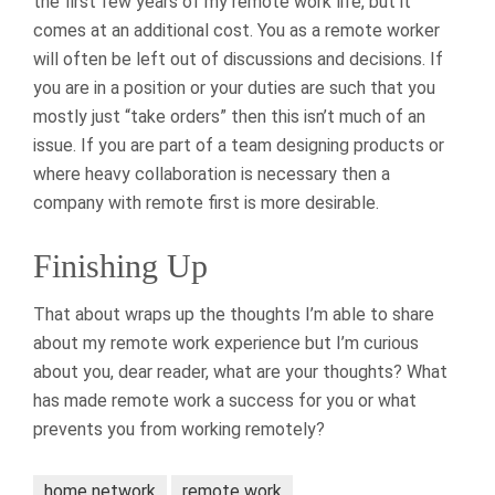
the first few years of my remote work life, but it
comes at an additional cost. You as a remote worker
will often be left out of discussions and decisions. If
you are in a position or your duties are such that you
mostly just “take orders” then this isn’t much of an
issue. If you are part of a team designing products or
where heavy collaboration is necessary then a
company with remote first is more desirable.
Finishing Up
That about wraps up the thoughts I’m able to share
about my remote work experience but I’m curious
about you, dear reader, what are your thoughts? What
has made remote work a success for you or what
prevents you from working remotely?
home network
remote work