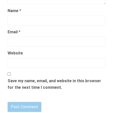
Name
*
Email
*
Website
Save my name, email, and website in this browser
for the next time I comment.