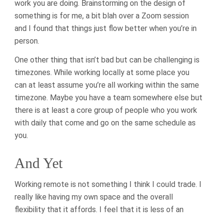
work you are doing. Brainstorming on the design of
something is for me, a bit blah over a Zoom session
and I found that things just flow better when you’re in
person.
One other thing that isn’t bad but can be challenging is
timezones. While working locally at some place you
can at least assume you’re all working within the same
timezone. Maybe you have a team somewhere else but
there is at least a core group of people who you work
with daily that come and go on the same schedule as
you.
And Yet
Working remote is not something I think I could trade. I
really like having my own space and the overall
flexibility that it affords. I feel that it is less of an