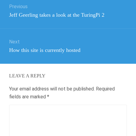
Previous
navigation
Previous
Jeff Geerling takes a look at the TuringPi 2
post:
Next
Next
How this site is currently hosted
post:
LEAVE A REPLY
Your email address will not be published.
Required
fields are marked
*