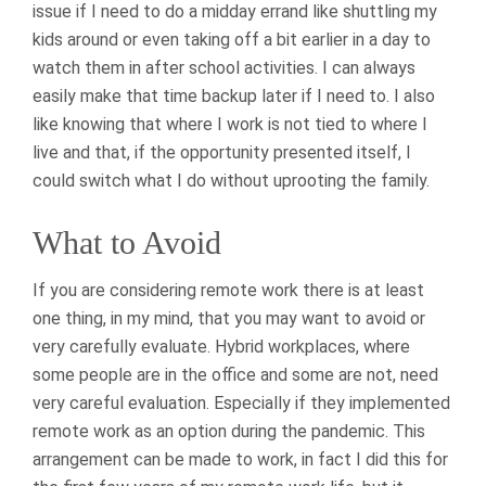
issue if I need to do a midday errand like shuttling my
kids around or even taking off a bit earlier in a day to
watch them in after school activities. I can always
easily make that time backup later if I need to. I also
like knowing that where I work is not tied to where I
live and that, if the opportunity presented itself, I
could switch what I do without uprooting the family.
What to Avoid
If you are considering remote work there is at least
one thing, in my mind, that you may want to avoid or
very carefully evaluate. Hybrid workplaces, where
some people are in the office and some are not, need
very careful evaluation. Especially if they implemented
remote work as an option during the pandemic. This
arrangement can be made to work, in fact I did this for