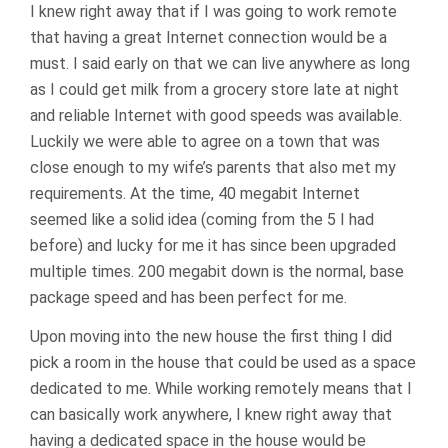
I knew right away that if I was going to work remote
that having a great Internet connection would be a
must. I said early on that we can live anywhere as long
as I could get milk from a grocery store late at night
and reliable Internet with good speeds was available.
Luckily we were able to agree on a town that was
close enough to my wife’s parents that also met my
requirements. At the time, 40 megabit Internet
seemed like a solid idea (coming from the 5 I had
before) and lucky for me it has since been upgraded
multiple times. 200 megabit down is the normal, base
package speed and has been perfect for me.
Upon moving into the new house the first thing I did
pick a room in the house that could be used as a space
dedicated to me. While working remotely means that I
can basically work anywhere, I knew right away that
having a dedicated space in the house would be