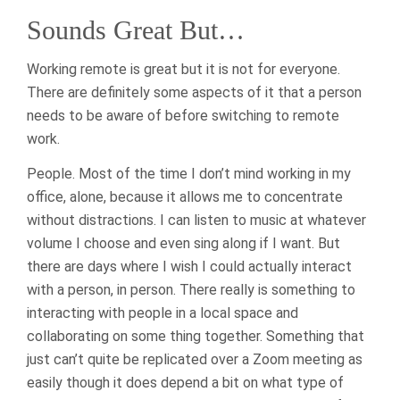
Sounds Great But…
Working remote is great but it is not for everyone.
There are definitely some aspects of it that a person
needs to be aware of before switching to remote
work.
People. Most of the time I don’t mind working in my
office, alone, because it allows me to concentrate
without distractions. I can listen to music at whatever
volume I choose and even sing along if I want. But
there are days where I wish I could actually interact
with a person, in person. There really is something to
interacting with people in a local space and
collaborating on some thing together. Something that
just can’t quite be replicated over a Zoom meeting as
easily though it does depend a bit on what type of