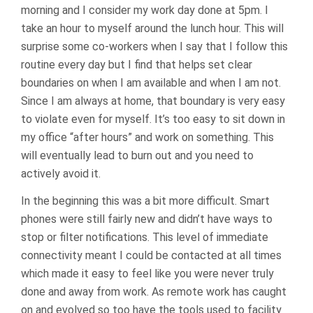
morning and I consider my work day done at 5pm. I
take an hour to myself around the lunch hour. This will
surprise some co-workers when I say that I follow this
routine every day but I find that helps set clear
boundaries on when I am available and when I am not.
Since I am always at home, that boundary is very easy
to violate even for myself. It’s too easy to sit down in
my office “after hours” and work on something. This
will eventually lead to burn out and you need to
actively avoid it.
In the beginning this was a bit more difficult. Smart
phones were still fairly new and didn’t have ways to
stop or filter notifications. This level of immediate
connectivity meant I could be contacted at all times
which made it easy to feel like you were never truly
done and away from work. As remote work has caught
on and evolved so too have the tools used to facility