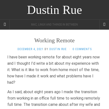
Dustin Rue
MAC, LINUX AND THINGS IN BETWEEN
Working Remote
DECEMBER 4, 2021
BY
DUSTIN RUE
·
0 COMMENTS
I have been working remote for about eight years now
and I thought I’d write a bit about my experience with
it. What is it like to work from home most of the time,
how have I made it work and what problems have I
had?
As I said, about eight years ago I made the transition
from working in an office full time to working remotely
full time. The transition came about after my wife and