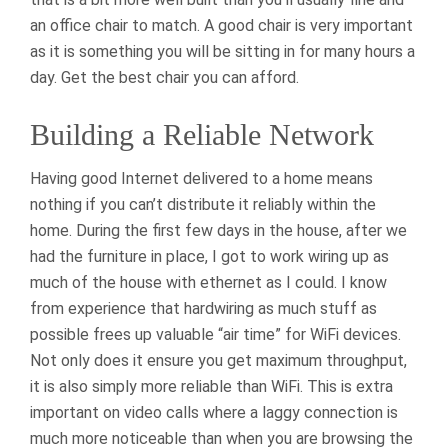
an office chair to match. A good chair is very important
as it is something you will be sitting in for many hours a
day. Get the best chair you can afford.
Building a Reliable Network
Having good Internet delivered to a home means
nothing if you can’t distribute it reliably within the
home. During the first few days in the house, after we
had the furniture in place, I got to work wiring up as
much of the house with ethernet as I could. I know
from experience that hardwiring as much stuff as
possible frees up valuable “air time” for WiFi devices.
Not only does it ensure you get maximum throughput,
it is also simply more reliable than WiFi. This is extra
important on video calls where a laggy connection is
much more noticeable than when you are browsing the